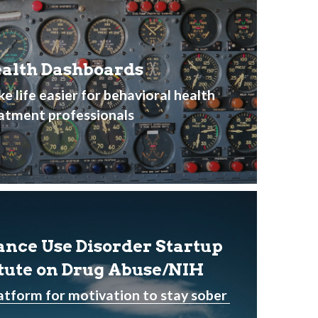
alth Dashboards
e life easier for behavioral health 
atment professionals 
ance Use Disorder Startup 
itute on Drug Abuse/NIH
atform for motivation to stay sober 