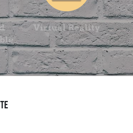
d 
Virtual Reality
le 
ATE