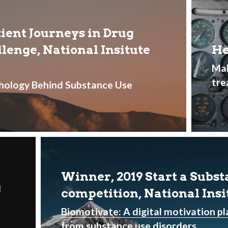
ent Journeys in Drug 
enge, National Insitute 
He
Mak
tre
hology Behind Substance Use 
Winner, 2019 Start a Subst
 
competition, National Ins
Biomotivate: A digital motivation pl
from substance use disorders