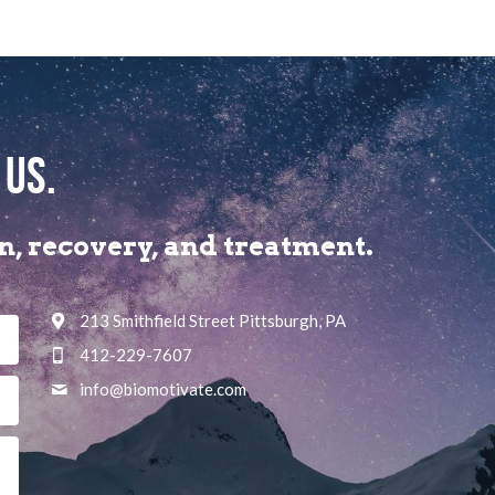
 us.
, recovery, and treatment.​
213 Smithfield Street Pittsburgh, PA
412-229-7607
info@
biomotivate.com