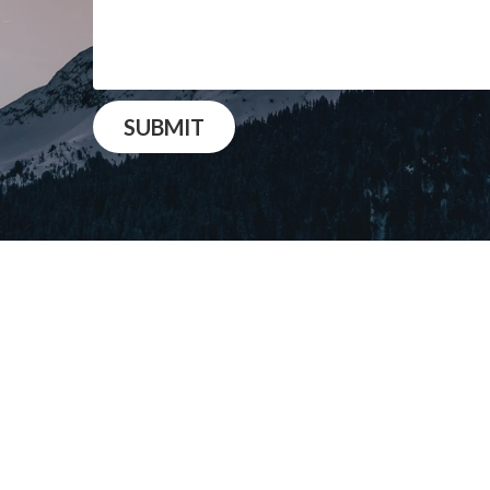
SUBMIT