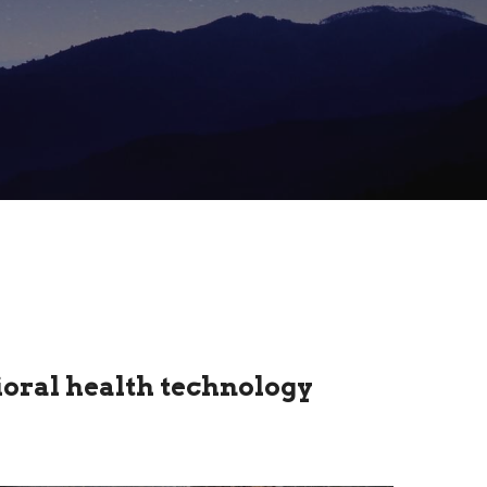
oral health technology 