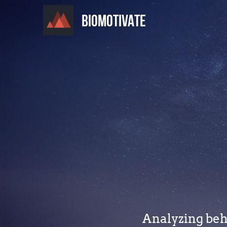
BIOMOTIVATE
Analyzing beha