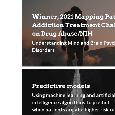
Winner, 2021 Mapping Pati
Addiction Treatment Chall
on Drug Abuse/NIH 
Understanding Mind and Brain Psyc
Disorders
Predictive models
Using machine learning and artificial
intelligence algorithms to predict 
when patients are at a higher risk of 