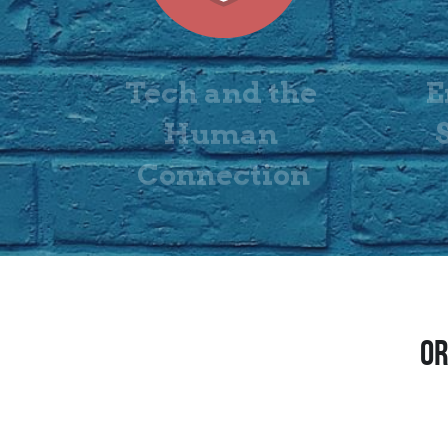
Tech and the 
E
Human 
Connection
OR