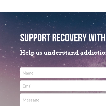
support recovery with
Help us understand addiction
Name
Email
Message