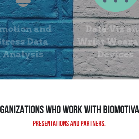
motion and 
Data Viz an
Stress Data 
Wrist Wearab
Analysis
Devices
GANIZATIONS WHO Work with BIOMOTIV
Presentations and partners.​