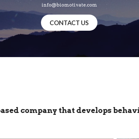
info@biomotivate.com
CONTACT US
based company that develops behavi