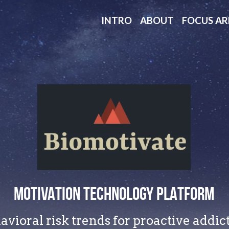
INTRO
ABOUT
FOCUS AR
MOTIVATION TECHNOLOGY PLATFORM
vioral risk trends for proactive addi