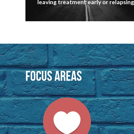
leaving treatment early or relapsing
focus areas