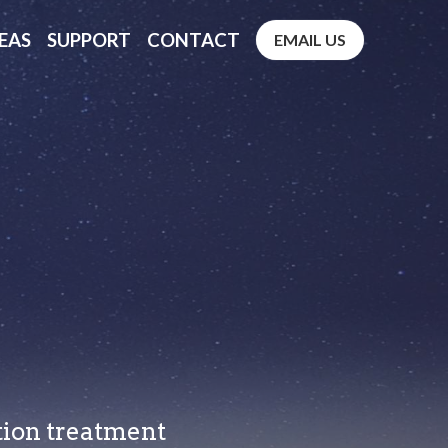
EAS
SUPPORT
CONTACT
EMAIL US
ction treatment