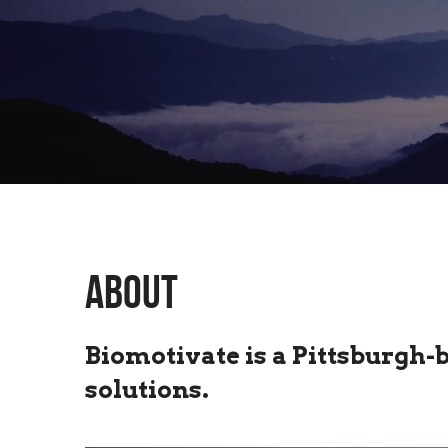
ABOUT
Biomotivate is a Pittsburgh-
solutions.